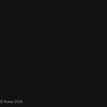
© Kuwa 2026