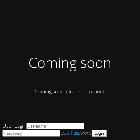
Coming soon
Coming soon, please be patient.
User Login
Lost Password